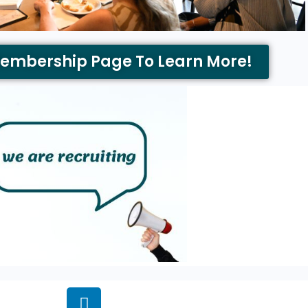
Membership Page To Learn More!