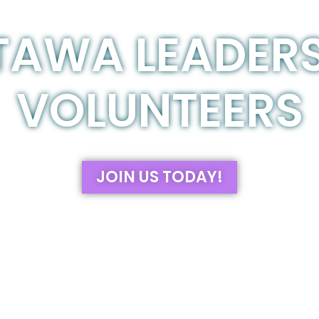
TAWA LEADERS
VOLUNTEERS
JOIN US TODAY!