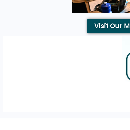
Visit Our 