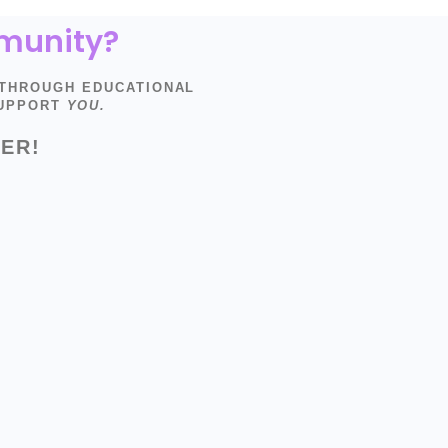
mmunity?
 THROUGH EDUCATIONAL
SUPPORT
YOU.
ER!