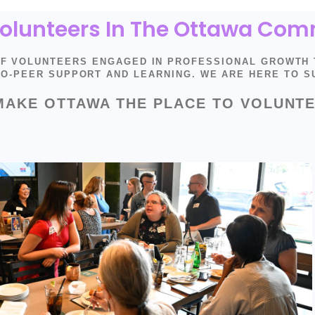
 Volunteers In The Ottawa Co
OF VOLUNTEERS ENGAGED IN PROFESSIONAL GROWTH
-TO-PEER SUPPORT AND LEARNING. WE ARE HERE TO 
MAKE OTTAWA THE PLACE TO VOLUNTE