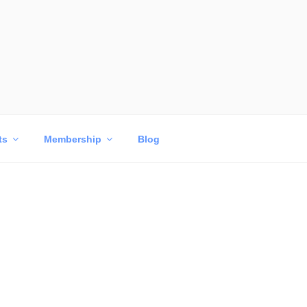
ts
Membership
Blog