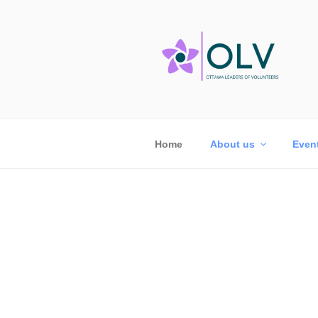
Home
About us
Even