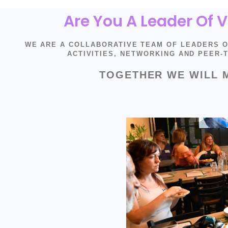
Are You A Leader Of
WE ARE A COLLABORATIVE TEAM OF LEADERS 
ACTIVITIES, NETWORKING AND PEER
TOGETHER WE WILL 