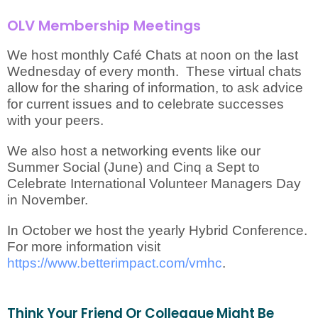
OLV Membership Meetings
We host monthly Café Chats at noon on the last
Wednesday of every month. These virtual chats
allow for the sharing of information, to ask advice
for current issues and to celebrate successes
with your peers.
We also host a networking events like our
Summer Social (June) and Cinq a Sept to
Celebrate International Volunteer Managers Day
in November.
In October we host the yearly Hybrid Conference.
For more information visit
https://www.betterimpact.com/vmhc
.
Think Your Friend Or Colleague Might Be