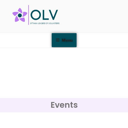
Menu
Events