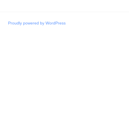
Proudly powered by WordPress