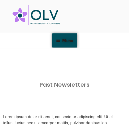
Menu
Past Newsletters
Lorem ipsum dolor sit amet, consectetur adipiscing elit. Ut elit
tellus, luctus nec ullamcorper mattis, pulvinar dapibus leo.